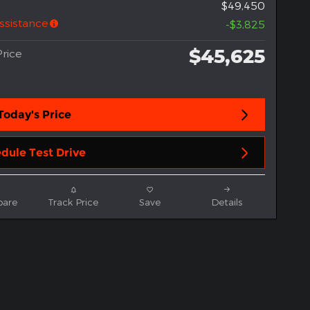
$49,450
ssistance
-$3,825
$45,625
rice
Today's Price
dule Test Drive
are
Track Price
Save
Details