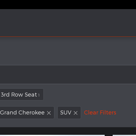
3rd Row Seat
1
Grand Cherokee
SUV
Clear Filters