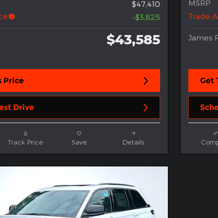
MSRP
$47,410
ce
Trade A
-$3,825
$43,585
James P
 Price
Get 
est Drive
Sche
Track Price
Save
Details
Comp