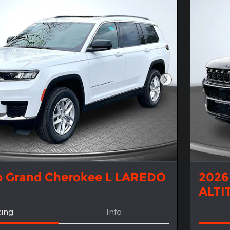
Next Photo
p Grand Cherokee L LAREDO
2026
ALTI
cing
Info