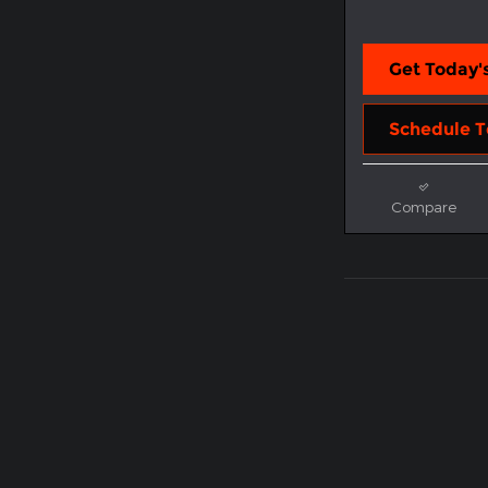
Get Today's
Schedule T
Compare