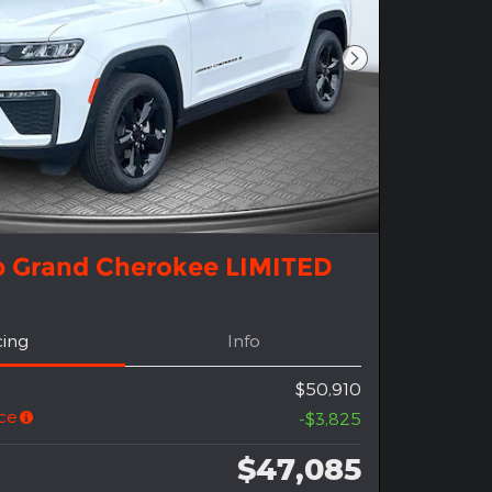
Next Photo
p Grand Cherokee LIMITED
cing
Info
$50,910
ce
-$3,825
$47,085