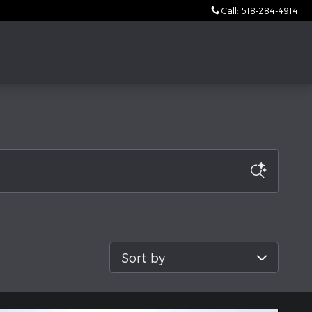
Call
:
518-284-4914
Sort by