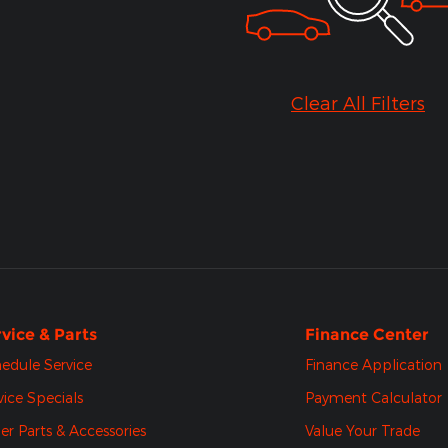
Clear All Filters
vice & Parts
Finance Center
edule Service
Finance Application
vice Specials
Payment Calculator
er Parts & Accessories
Value Your Trade