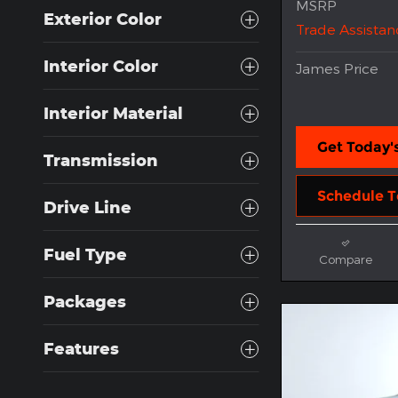
MSRP
Exterior Color
Trade Assistan
Interior Color
James Price
Interior Material
Get Today's
Transmission
Schedule T
Drive Line
Fuel Type
Compare
Packages
Features