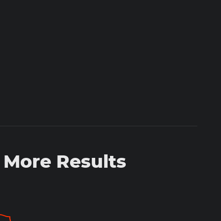
 More Results