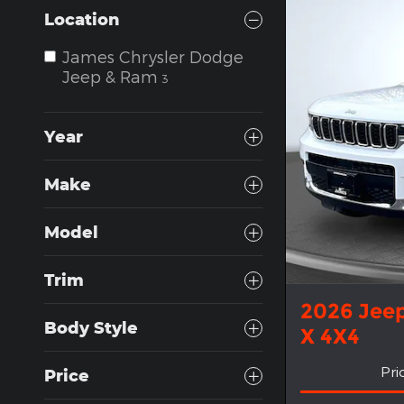
Location
James Chrysler Dodge
Jeep & Ram
3
Year
Make
Model
Trim
2026 Jee
Body Style
X 4X4
Pri
Price