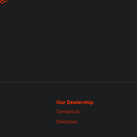
Our Dealership
Contact Us
Directions