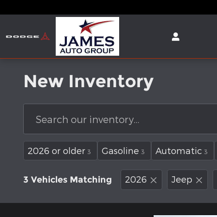
Skip to main content
New Inventory
2026 or older
Gasoline
Automatic
3
3
3
2026
Jeep
3 Vehicles Matching