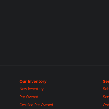
Our Inventory
Ser
New Inventory
Sch
Pre-Owned
Ser
Certified Pre-Owned
Ord