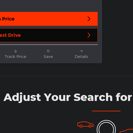
 Price
est Drive
Track Price
Save
Details
Adjust Your Search for