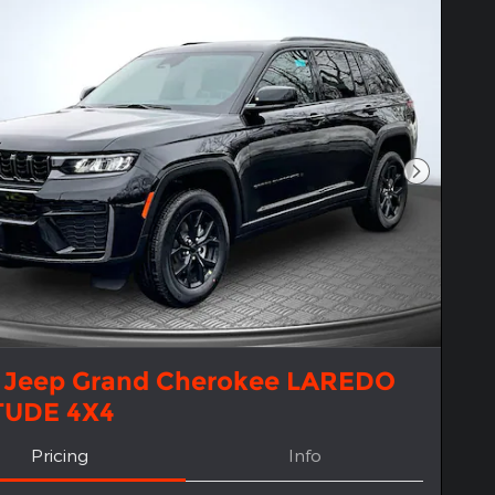
Next Pho
 Jeep Grand Cherokee LAREDO
TUDE 4X4
Pricing
Info