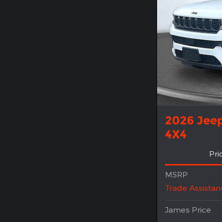
2026 Jee
4X4
Pri
MSRP
Trade Assistan
James Price