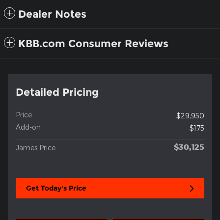
Dealer Notes
KBB.com Consumer Reviews
Detailed Pricing
Price
$29,950
Add-on
$175
$30,125
James Price
Get Today's Price