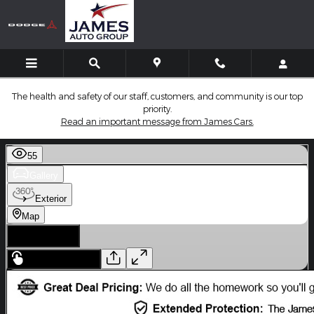
Skip to main content
The health and safety of our staff, customers, and community is our top
priority.
Read an important message from James Cars.