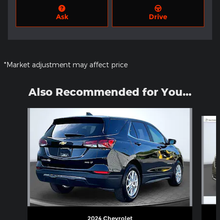
Ask
Drive
*Market adjustment may affect price
Also Recommended for You...
Slide 1 of 6
2024 Chevrolet