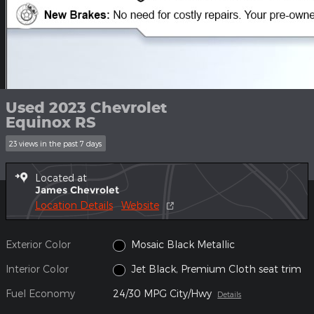
Used 2023 Chevrolet
Equinox RS
23 views in the past 7 days
Located at
James Chevrolet
Location Details
Website
Exterior Color
Mosaic Black Metallic
Interior Color
Jet Black, Premium Cloth seat trim
Fuel Economy
24/30 MPG City/Hwy
Details