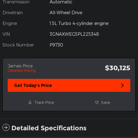
Transmission
Automatic
Drivetrain
All-Wheel Drive
Engine
1.5L Turbo 4-cylinder engine
VIN
3GNAXWEG5PL225348
Stock Number
P9730
James Price
$30,125
Detailed Pricing
Get Today's Price
Track Price
Save
Detailed Specifications