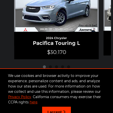
2024 Chrysler
Pacifica Touring L
$30,170
We use cookies and browser activity to improve your
experience, personalize content and ads, and analyze
how our sites are used. For more information on how
Included Packages & Accessories
we collect and use this information, please review our
Privacy Policy
. California consumers may exercise their
James Cars's Price
CCPA rights
here
.
Get Today's Price
Contact
About
Privacy
Sitemap
$31,650
Details
I accept