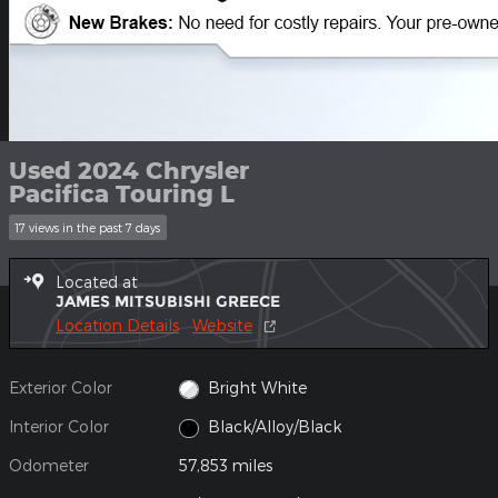
Used 2024 Chrysler
Pacifica Touring L
17 views in the past 7 days
Located at
JAMES MITSUBISHI GREECE
Location Details
Website
Exterior Color
Bright White
Interior Color
Black/Alloy/Black
Odometer
57,853 miles