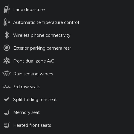
Lane departure
Automatic temperature control
Wireless phone connectivity
Exterior parking camera rear
Front dual zone A/C
Rain sensing wipers
3rd row seats
Split folding rear seat
Memory seat
Heated front seats