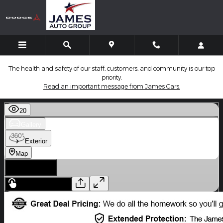
Skip to main content
The health and safety of our staff, customers, and community is our top
priority.
Read an important message from James Cars.