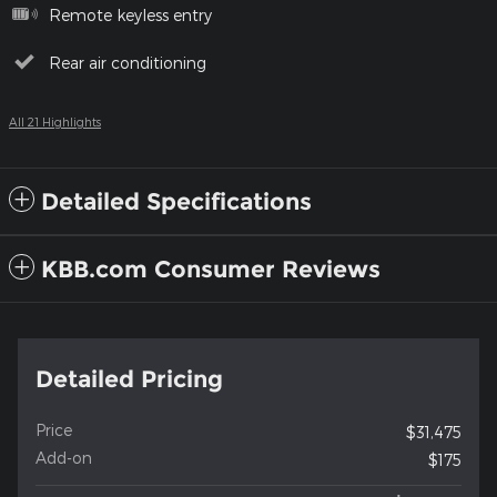
Remote keyless entry
Rear air conditioning
All 21 Highlights
Detailed Specifications
KBB.com Consumer Reviews
Detailed Pricing
Price
$31,475
Add-on
$175