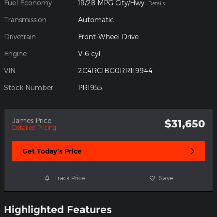
Fuel Economy
19/28 MPG City/Hwy
Details
Transmission
Automatic
Drivetrain
Front-Wheel Drive
Engine
V-6 cyl
VIN
2C4RC1BG0RR119944
Stock Number
PR1955
James Price
$31,650
Detailed Pricing
Get Today's Price
Track Price
Save
Highlighted Features