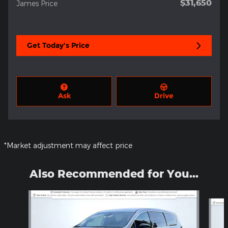
$31,650
James Price
Get Today's Price
Ask
Drive
*Market adjustment may affect price
Also Recommended for You...
Slide 1 of 5