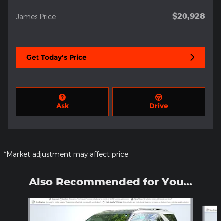
$20,928
James Price
Get Today's Price
Ask
Drive
*Market adjustment may affect price
Also Recommended for You...
Slide 1 of 5