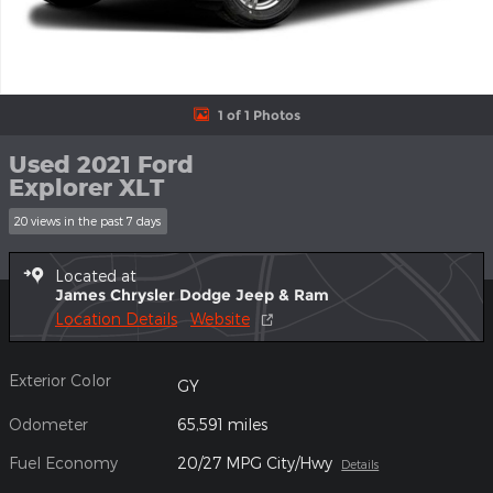
1 of 1 Photos
Used 2021 Ford
Explorer XLT
20 views in the past 7 days
Located at
James Chrysler Dodge Jeep & Ram
Location Details
Website
Exterior Color
GY
Odometer
65,591 miles
Fuel Economy
20/27 MPG City/Hwy
Details