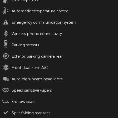
Automatic temperature control
Emergency communication system
Wireless phone connectivity
Parking sensors
Exterior parking camera rear
Front dual zone A/C
Auto high-beam headlights
Speed sensitive wipers
3rd row seats
Split folding rear seat