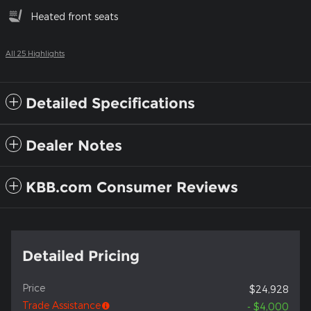
Heated front seats
All 25 Highlights
Detailed Specifications
Dealer Notes
KBB.com Consumer Reviews
Detailed Pricing
Price
$24,928
Trade Assistance
- $4,000