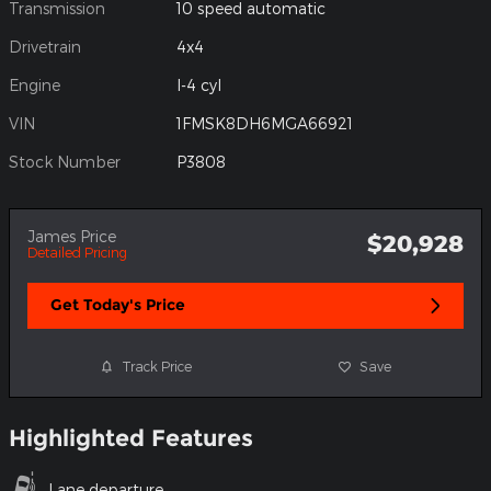
Transmission
10 speed automatic
Drivetrain
4x4
Engine
I-4 cyl
VIN
1FMSK8DH6MGA66921
Stock Number
P3808
James Price
$20,928
Detailed Pricing
Get Today's Price
Track Price
Save
Highlighted Features
Lane departure