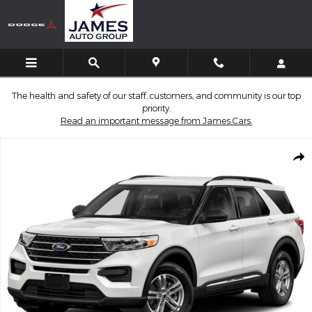
Skip to main content
The health and safety of our staff, customers, and community is our top
priority.
Read an important message from James Cars.
Used 2021 Ford Explorer XLT SUV Photo 1 of 1
Shar