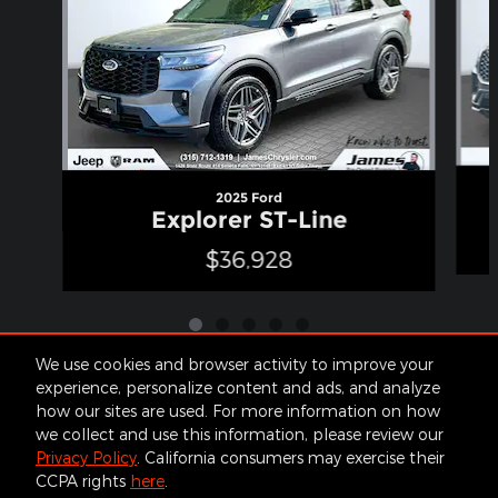
2025 Ford
Explorer ST-Line
$36,928
We use cookies and browser activity to improve your
experience, personalize content and ads, and analyze
how our sites are used. For more information on how
Included Packages & Accessories
we collect and use this information, please review our
Privacy Policy
. California consumers may exercise their
CCPA rights
here
.
Contact
About
Privacy
Sitemap