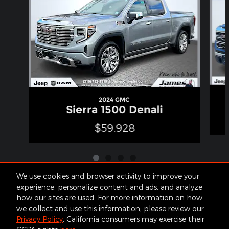
2024 GMC
Sierra 1500 Denali
$59,928
We use cookies and browser activity to improve your
experience, personalize content and ads, and analyze
how our sites are used. For more information on how
Included Packages & Accessories
we collect and use this information, please review our
Privacy Policy
. California consumers may exercise their