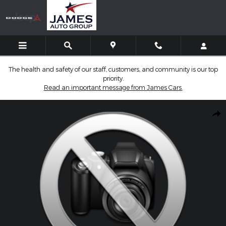
Skip to main content
The health and safety of our staff, customers, and community is our top
priority.
Read an important message from James Cars.
Used 2025 GMC Sierra 1500 Denali Truck Crew Cab Photo 1 of 1
Shar