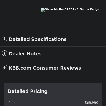
Detailed Specifications
Dealer Notes
KBB.com Consumer Reviews
Detailed Pricing
Price
$69,990