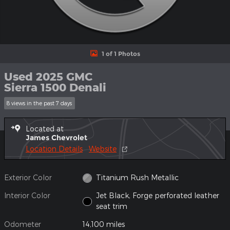
1 of 1 Photos
Used 2025 GMC
Sierra 1500 Denali
8 views in the past 7 days
Located at
James Chevrolet
Location Details
Website
Exterior Color
Titanium Rush Metallic
Interior Color
Jet Black, Forge perforated leather
seat trim
Odometer
14,100 miles