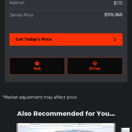
Add-on
$175
$70,165
James Price
Get Today's Price
Ask
Drive
*Market adjustment may affect price
Also Recommended for You...
Slide 1 of 4