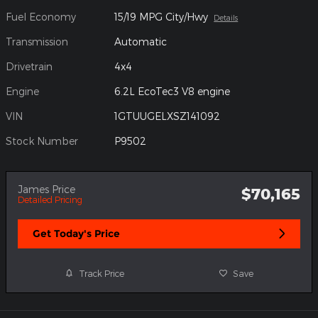
Fuel Economy
15/19 MPG City/Hwy
Details
Transmission
Automatic
Drivetrain
4x4
Engine
6.2L EcoTec3 V8 engine
VIN
1GTUUGELXSZ141092
Stock Number
P9502
James Price
$70,165
Detailed Pricing
Get Today's Price
Track Price
Save