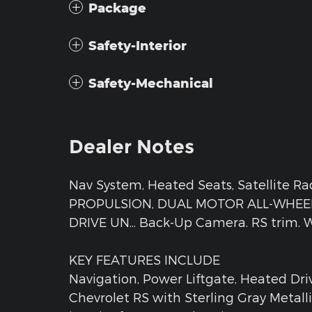
Package
Safety-Interior
Safety-Mechanical
Dealer Notes
Nav System, Heated Seats, Satellite R
PROPULSION, DUAL MOTOR ALL-WHEEL 
DRIVE UN... Back-Up Camera. RS trim. Wa
KEY FEATURES INCLUDE
Navigation, Power Liftgate, Heated Dri
Chevrolet RS with Sterling Gray Metall