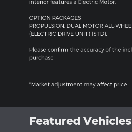
interior features a Electric Motor.
OPTION PACKAGES
PROPULSION, DUAL MOTOR ALL-WHEEL
(ELECTRIC DRIVE UNIT) (STD).
Please confirm the accuracy of the inc
purchase.
*Market adjustment may affect price
Featured Vehicles