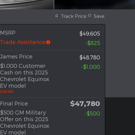
Track Price
Save
MSRP
$49,605
Trade Assistance
-$825
James Price
$48,780
$1,000 Customer
-$1,000
Cash on this 2025
Chevrolet Equinox
EV model
Details
$47,780
Final Price
$500 GM Military
-$500
Offer on this 2025
Chevrolet Equinox
EV model