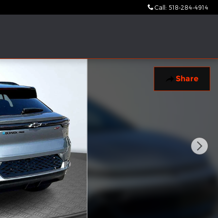
Call
:
518-284-4914
Share