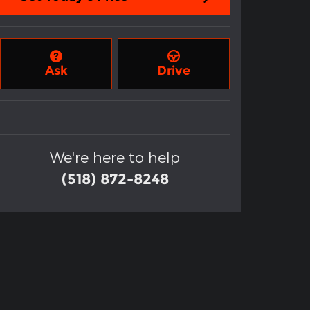
Ask
Drive
We're here to help
(518) 872-8248