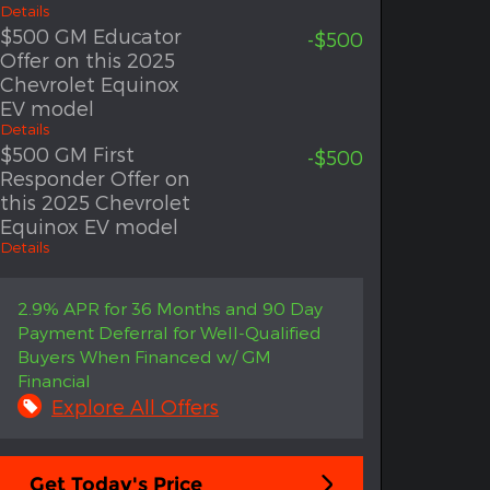
Details
$500 GM Educator
-$500
Offer on this 2025
Chevrolet Equinox
EV model
Details
$500 GM First
-$500
Responder Offer on
this 2025 Chevrolet
Equinox EV model
Details
2.9% APR for 36 Months and 90 Day
Payment Deferral for Well-Qualified
Buyers When Financed w/ GM
Financial
Explore All Offers
Get Today's Price