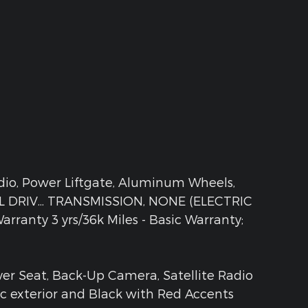
adio, Power Liftgate, Aluminum Wheels,
DRIV... TRANSMISSION, NONE (ELECTRIC
rranty 3 yrs/36k Miles - Basic Warranty;
ver Seat, Back-Up Camera, Satellite Radio
ic exterior and Black with Red Accents