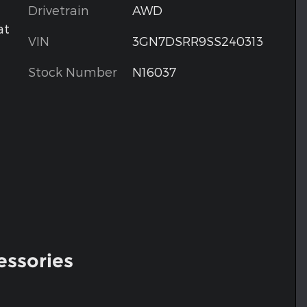
Drivetrain
AWD
at
VIN
3GN7DSRR9SS240313
Stock Number
N16037
essories