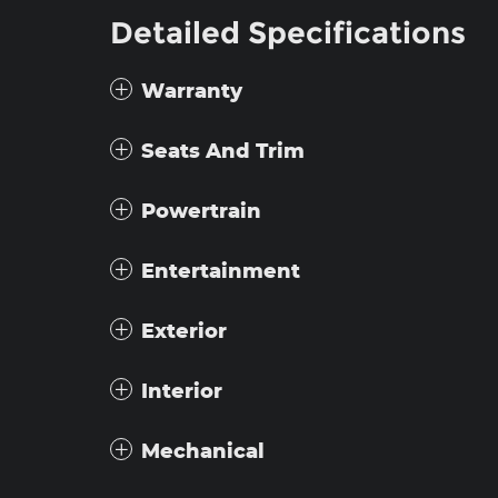
Detailed Specifications
Warranty
Seats And Trim
Powertrain
Entertainment
Exterior
Interior
Mechanical