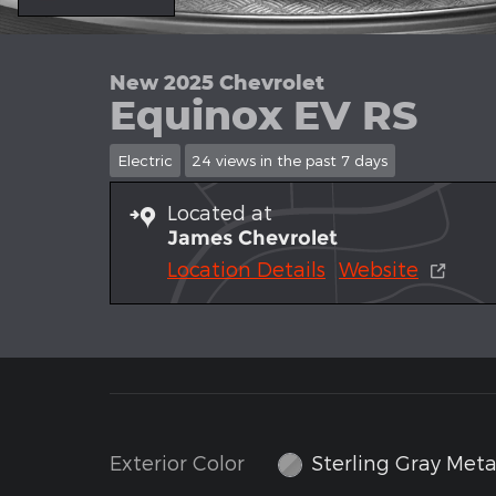
New 2025 Chevrolet
Equinox EV RS
Electric
24 views in the past 7 days
Located at
James Chevrolet
Location Details
Website
Exterior Color
Sterling Gray Metal