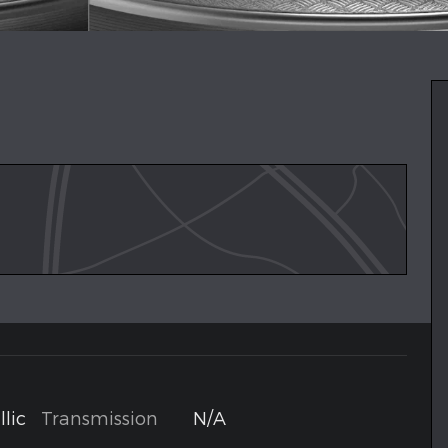
Transmission
N/A
lic