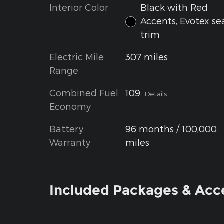
Interior Color
Black with Red
Accents, Evotex se
trim
Electric Mile
307 miles
Range
Combined Fuel
109
Details
Economy
Battery
96 months / 100,000
Warranty
miles
Included Packages & Acc