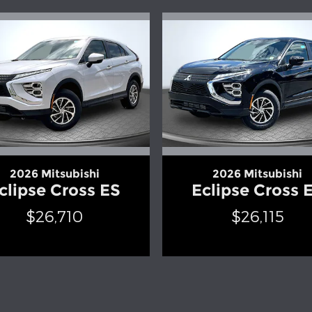
2026 Mitsubishi
2026 Mitsubishi
clipse Cross ES
Eclipse Cross 
$26,710
$26,115