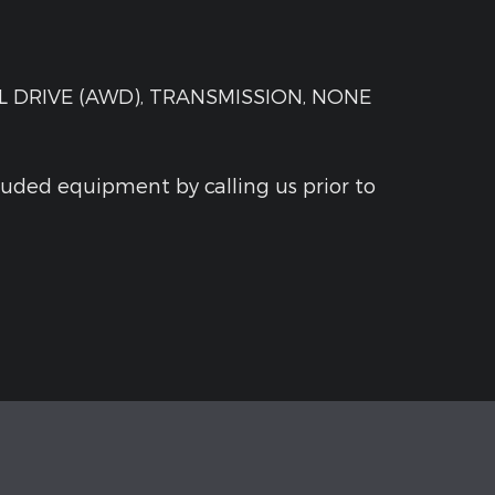
 DRIVE (AWD), TRANSMISSION, NONE
luded equipment by calling us prior to