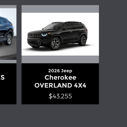
2026 Jeep
ES
Cherokee
OVERLAND 4X4
$43,255