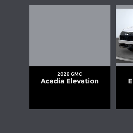
2026 GMC
Acadia Elevation
E