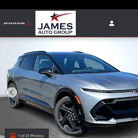
Skip to main content
New 2025 Chevrolet Equinox EV RS SUV Photo 1 of
1 of 21 Photos