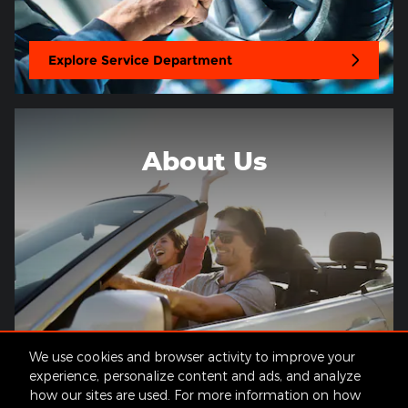
Explore Service Department
About Us
We use cookies and browser activity to improve your
About Our Dealership
experience, personalize content and ads, and analyze
how our sites are used. For more information on how