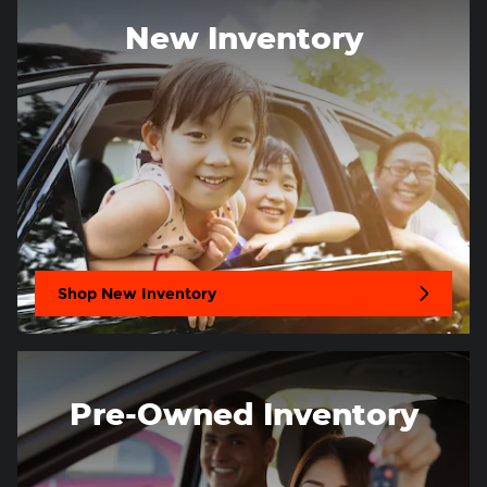
New Inventory
Shop New Inventory
Pre-Owned Inventory