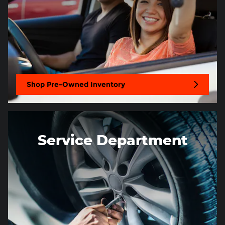
Shop Pre-Owned Inventory
Service Department