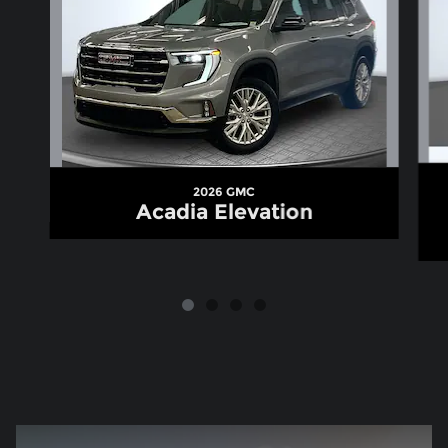
2026 GMC
Acadia Elevation