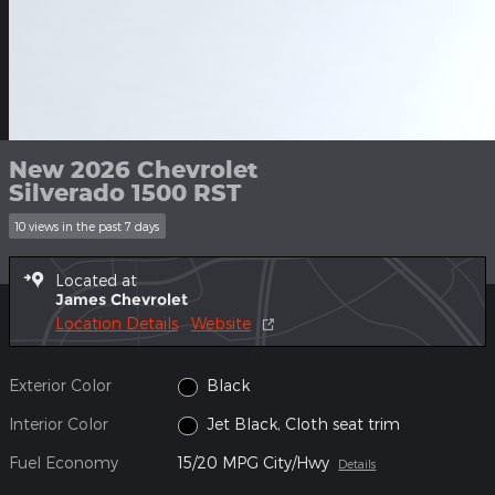
New 2026 Chevrolet
Silverado 1500 RST
10 views in the past 7 days
Located at
James Chevrolet
Location Details
Website
Exterior Color
Black
Interior Color
Jet Black, Cloth seat trim
Fuel Economy
15/20 MPG City/Hwy
Details