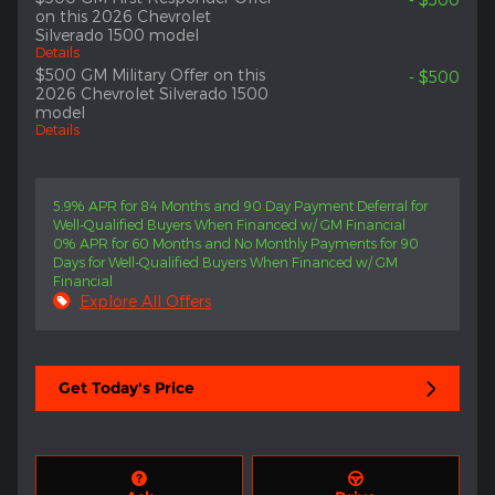
on this 2026 Chevrolet
Silverado 1500 model
Details
$500 GM Military Offer on this
- $500
2026 Chevrolet Silverado 1500
model
Details
5.9% APR for 84 Months and 90 Day Payment Deferral for
Well-Qualified Buyers When Financed w/ GM Financial
0% APR for 60 Months and No Monthly Payments for 90
Days for Well-Qualified Buyers When Financed w/ GM
Financial
Explore All Offers
Get Today's Price