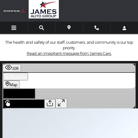
Skip to main content
The health and safety of our staff, customers, and community is our top
priority.
Read an important message from James Cars.