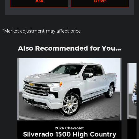
Ask
Drive
*Market adjustment may affect price
Also Recommended for You...
Slide 1 of 5
2026 Chevrolet
Silverado 1500 High Country