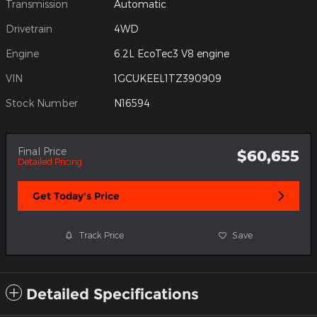
Transmission
Automatic
Drivetrain
4WD
Engine
6.2L EcoTec3 V8 engine
VIN
1GCUKEEL1TZ390909
Stock Number
N16594
Final Price
$60,655
Detailed Pricing
Get Today's Price
Track Price
Save
Detailed Specifications