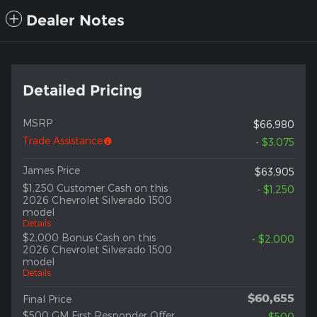
Dealer Notes
Detailed Pricing
MSRP
$66,980
Trade Assistance
- $3,075
James Price
$63,905
$1,250 Customer Cash on this
- $1,250
2026 Chevrolet Silverado 1500
model
Details
$2,000 Bonus Cash on this
- $2,000
2026 Chevrolet Silverado 1500
model
Details
$60,655
Final Price
$500 GM First Responder Offer
- $500