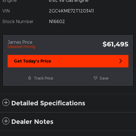
Engine
6.6L V8 Gas engine
VIN
2GC4KME72T1203411
Stock Number
N16602
James Price
$61,495
Detailed Pricing
Get Today's Price
Track Price
Save
Detailed Specifications
Dealer Notes