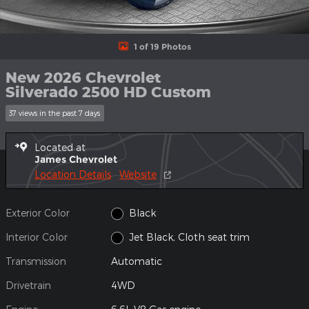
1 of 19 Photos
New 2026 Chevrolet
Silverado 2500 HD Custom
37 views in the past 7 days
Located at
James Chevrolet
Location Details
Website
Exterior Color
Black
Interior Color
Jet Black, Cloth seat trim
Transmission
Automatic
Drivetrain
4WD