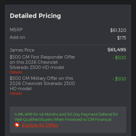
Detailed Pricing
MSRP
$61,320
Add-on
$175
$61,495
James Price
$500 GM First Responder Offer
- $500
on this 2026 Chevrolet
Silverado 2500 HD model
Details
$500 GM Military Offer on this
- $500
2026 Chevrolet Silverado 2500
HD model
Details
4.9% APR for 48 Months and 90 Day Payment Deferral for
Well-Qualified Buyers When Financed w/ GM Financial
Explore All Offers