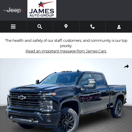
Skip to main content
The health and safety of our staff, customers, and community is our top
priority.
Read an important message from James Cars.
New 2026 Chevrolet Silverado 2500 HD Custom Truck Photo 1 of
Shar