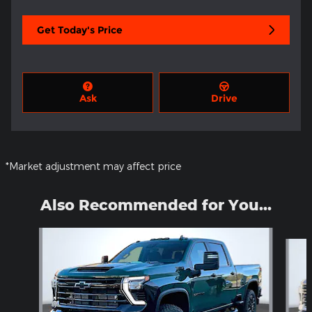
Get Today's Price
Ask
Drive
*Market adjustment may affect price
Also Recommended for You...
Slide 1 of 5