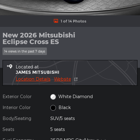
1 of 14 Photos
New 2026 Mitsubishi
Eclipse Cross ES
14 views in the past 7 days
Located at
JAMES MITSUBISHI
Location Details
Website
Exterior Color
White Diamond
Interior Color
Black
Body/Seating
SUV/5 seats
Seats
5 seats