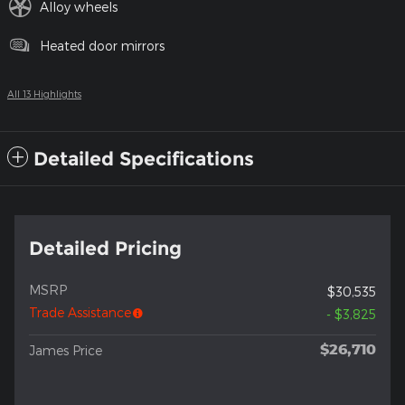
Alloy wheels
Heated door mirrors
All 13 Highlights
Detailed Specifications
Detailed Pricing
MSRP
$30,535
Trade Assistance
- $3,825
$26,710
James Price