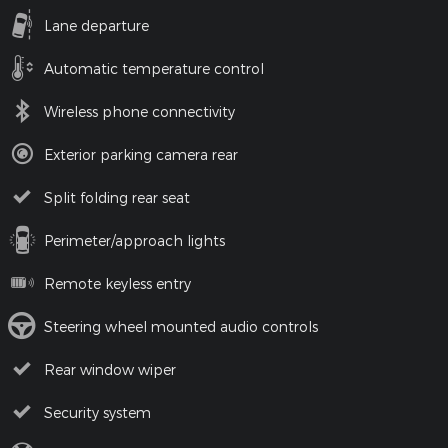
Lane departure
Automatic temperature control
Wireless phone connectivity
Exterior parking camera rear
Split folding rear seat
Perimeter/approach lights
Remote keyless entry
Steering wheel mounted audio controls
Rear window wiper
Security system