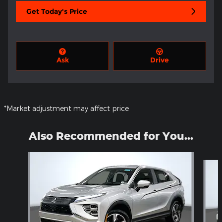
Get Today's Price
Ask
Drive
*Market adjustment may affect price
Also Recommended for You...
Slide 1 of 6