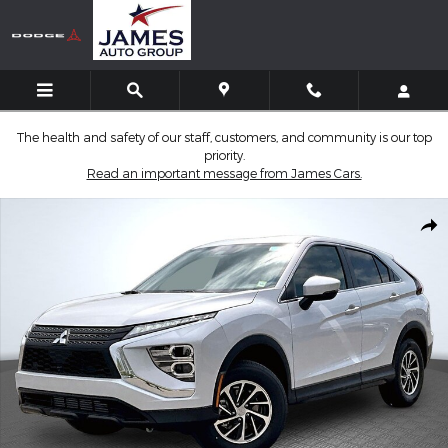
Skip to main content
The health and safety of our staff, customers, and community is our top
priority.
Read an important message from James Cars.
New 2026 Mitsubishi Eclipse Cross ES SUV Photo 1 of 14
Shar