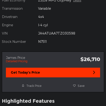
Fuel Economy
25/28 MPG City/Hwy
Details
Transmission
Variable
Drivetrain
4x4
Engine
I-4 cyl
VIN
JA4ATUAA7TZ030598
Stock Number
N7511
James Price
$26,710
Detailed Pricing
Get Today's Price
Track Price
Save
Highlighted Features