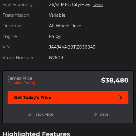
Fuel Economy
26/31 MPG City/Hwy
Details
Transmission
Variable
Drivetrain
All-Wheel Drive
Engine
I-4 cyl
VIN
JA4J4VAB8TZ036843
Stock Number
N7609
James Price
$38,480
Detailed Pricing
Get Today's Price
Track Price
Save
Highlighted Features