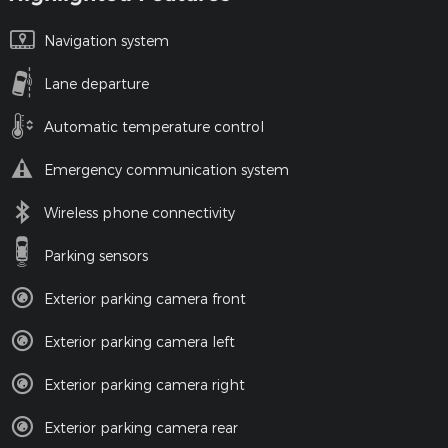
Navigation system
Lane departure
Automatic temperature control
Emergency communication system
Wireless phone connectivity
Parking sensors
Exterior parking camera front
Exterior parking camera left
Exterior parking camera right
Exterior parking camera rear