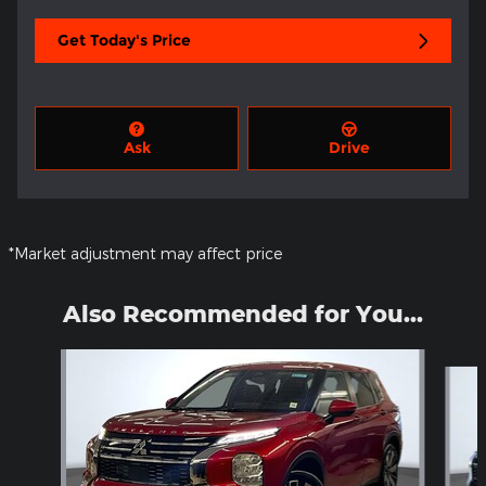
Get Today's Price
Ask
Drive
*Market adjustment may affect price
Also Recommended for You...
Slide 1 of 6