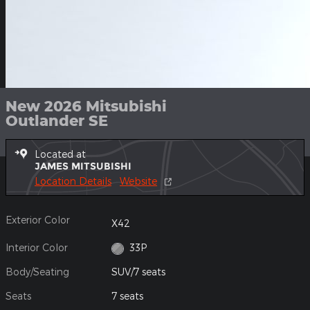
New 2026 Mitsubishi
Outlander SE
Located at
JAMES MITSUBISHI
Location Details
Website
Exterior Color
X42
Interior Color
33P
Body/Seating
SUV/7 seats
Seats
7 seats