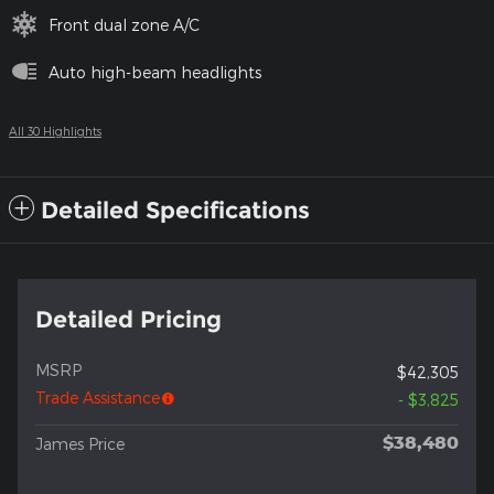
Front dual zone A/C
Auto high-beam headlights
All 30 Highlights
Detailed Specifications
Detailed Pricing
MSRP
$42,305
Trade Assistance
- $3,825
$38,480
James Price