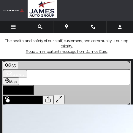
Skip to main content
The health and safety of our staff, customers, and community is our top
priority.
Read an important message from James Cars.