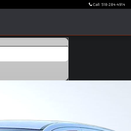
Call
:
518-284-4914