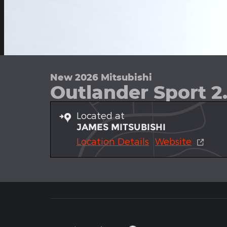
New 2026 Mitsubishi
Outlander Sport 2
Located at
JAMES MITSUBISHI
Location Details
Website