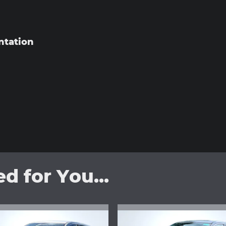
ntation
 for You...