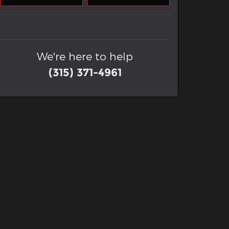
We're here to help
(315) 371-4961