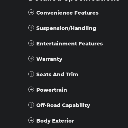
Convenience Features
Suspension/Handling
Entertainment Features
Warranty
Seats And Trim
Powertrain
Off-Road Capability
Body Exterior