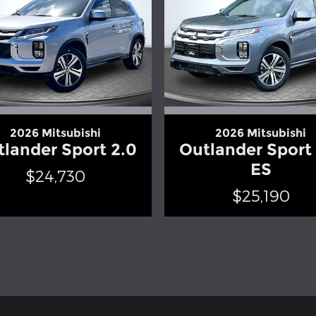
2026 Mitsubishi
2026 Mitsubishi
lander Sport 2.0
Outlander Sport
ES
$24,730
$25,190