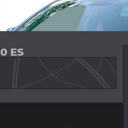
.0 ES