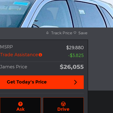
Track Price
Save
MSRP
$29,880
Trade Assistance
-$3,825
$26,055
James Price
Get Today's Price
Ask
Drive