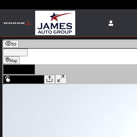
Skip to main content