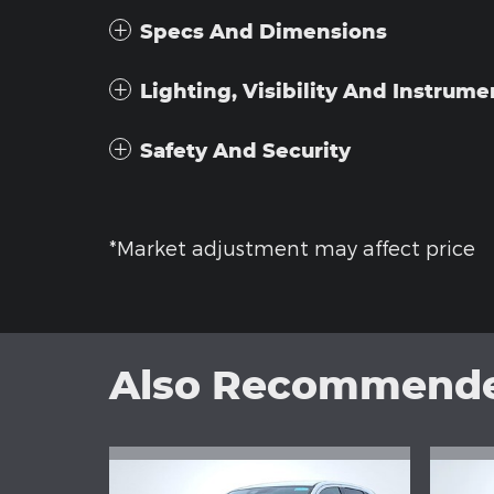
Specs And Dimensions
Lighting, Visibility And Instrume
Safety And Security
*Market adjustment may affect price
Also Recommended