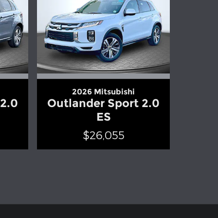
2026 Mitsubishi
 2.0
Outlander Sport 2.0
ES
$26,055