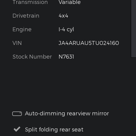
Transmission
Variable
Drivetrain
4x4
Engine
I-4 cyl
VIN
JA4ARUAU5TU024160
Stock Number
N7631
Auto-dimming rearview mirror
Split folding rear seat