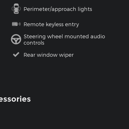
Perimeter/approach lights
Remote keyless entry
Steering wheel mounted audio
controls
Rear window wiper
essories