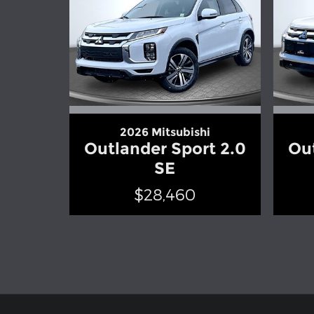
2026 Mitsubishi
Outlander Sport 2.0
Out
SE
$28,460