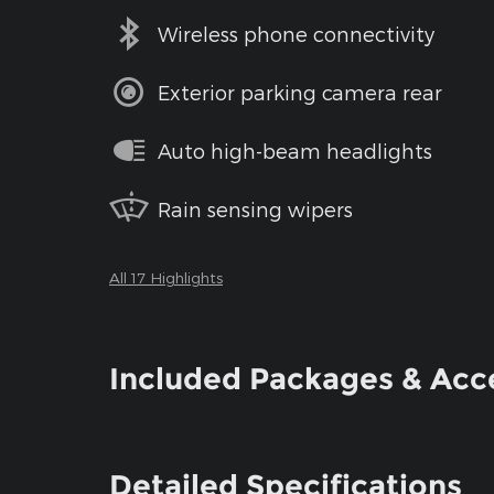
Wireless phone connectivity
Exterior parking camera rear
Auto high-beam headlights
Rain sensing wipers
All 17 Highlights
Included Packages & Acc
Detailed Specifications