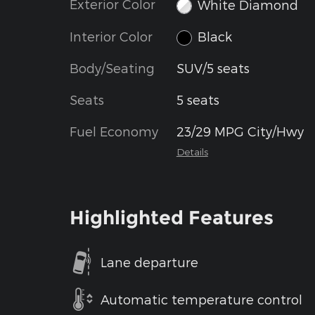
Exterior Color
White Diamond
Interior Color
Black
Body/Seating
SUV/5 seats
Seats
5 seats
Fuel Economy
23/29 MPG City/Hwy
Details
Highlighted Features
Lane departure
Automatic temperature control