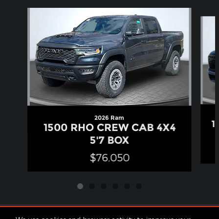
Slide 1 of 6
2026 Ram
1
1500 RHO CREW CAB 4X4
5'7 BOX
$76,050