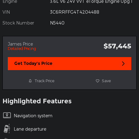
Engine
3.6L V6 24V VVT eTorque Engine Upg I
VIN
3C6RRFFG4T4204488
Stock Number
N5440
James Price
$57,445
Detailed Pricing
Get Today's Price
Track Price
Save
Highlighted Features
Navigation system
Lane departure