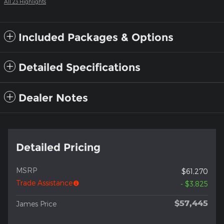
All 23 Highlights
Included Packages & Options
Detailed Specifications
Dealer Notes
Detailed Pricing
MSRP
$61,270
Trade Assistance
- $3,825
$57,445
James Price