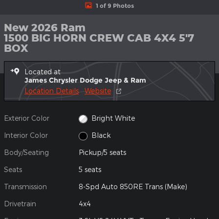
1 of 9 Photos
New 2026 Ram
1500 BIG HORN CREW CAB 4X4 5'7
BOX
Located at
James Chrysler Dodge Jeep & Ram
Location Details
Website
Exterior Color
Bright White
Interior Color
Black
Body/Seating
Pickup/5 seats
Seats
5 seats
Transmission
8-Spd Auto 850RE Trans (Make)
Drivetrain
4x4