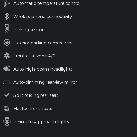
Automatic temperature control
Wireless phone connectivity
Parking sensors
Exterior parking camera rear
Front dual zone A/C
Auto high-beam headlights
Auto-dimming rearview mirror
Split folding rear seat
Heated front seats
Perimeter/approach lights