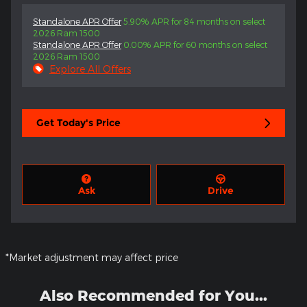
Standalone APR Offer
5.90% APR for 84 months on select
2026 Ram 1500
Standalone APR Offer
0.00% APR for 60 months on select
2026 Ram 1500
Explore All Offers
Get Today's Price
Ask
Drive
*Market adjustment may affect price
Also Recommended for You...