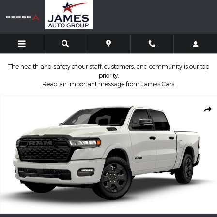
Skip to main content
The health and safety of our staff, customers, and community is our top
priority.
Read an important message from James Cars.
New 2026 Ram 1500 BIG HORN CREW CAB 4X4 5'7 BOX Pickup P
Shar