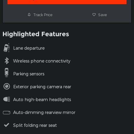
Track Price
Save
Highlighted Features
Lane departure
Wireless phone connectivity
Parking sensors
Exterior parking camera rear
Auto high-beam headlights
Auto-dimming rearview mirror
Split folding rear seat