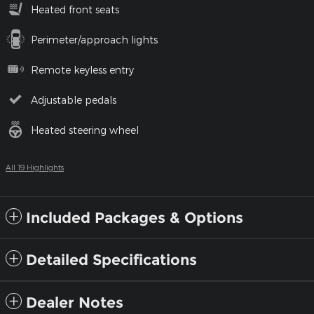
Heated front seats
Perimeter/approach lights
Remote keyless entry
Adjustable pedals
Heated steering wheel
All 19 Highlights
Included Packages & Options
Detailed Specifications
Dealer Notes