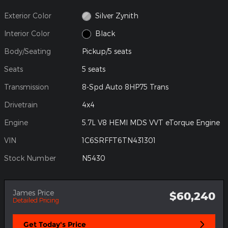
Exterior Color
Silver Zynith
Interior Color
Black
Body/Seating
Pickup/5 seats
Seats
5 seats
Transmission
8-Spd Auto 8HP75 Trans
Drivetrain
4x4
Engine
5.7L V8 HEMI MDS VVT eTorque Engine
VIN
1C6SRFFT6TN431301
Stock Number
N5430
James Price
$60,240
Detailed Pricing
Get Today's Price