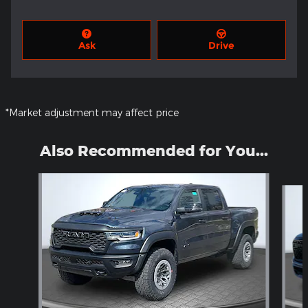
Ask
Drive
*Market adjustment may affect price
Also Recommended for You...
Slide 1 of 6