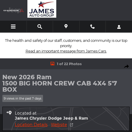
Skip to main content
The health and safety of our staff, customers, and community is our top
priority.
Read an important message from James Cars.
New 2026 Ram 1500 BIG HORN CREW CAB 4X4 5'7 BOX Pickup 
1 of 22 Photos
Shar
New 2026 Ram
1500 BIG HORN CREW CAB 4X4 5'7
BOX
9 views in the past 7 days
Located at
James Chrysler Dodge Jeep & Ram
Location Details
Website