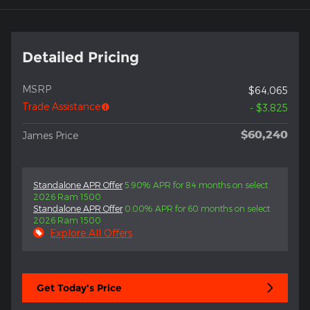
Detailed Pricing
MSRP
$64,065
Trade Assistance
- $3,825
$60,240
James Price
Standalone APR Offer
5.90% APR for 84 months on select
2026 Ram 1500
Standalone APR Offer
0.00% APR for 60 months on select
2026 Ram 1500
Explore All Offers
Get Today's Price