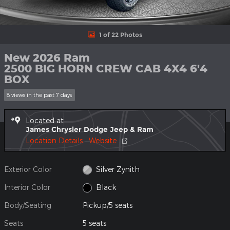
1 of 22 Photos
New 2026 Ram
2500 BIG HORN CREW CAB 4X4 6'4
BOX
8 views in the past 7 days
Located at
James Chrysler Dodge Jeep & Ram
Location Details
Website
Exterior Color
Silver Zynith
Interior Color
Black
Body/Seating
Pickup/5 seats
Seats
5 seats