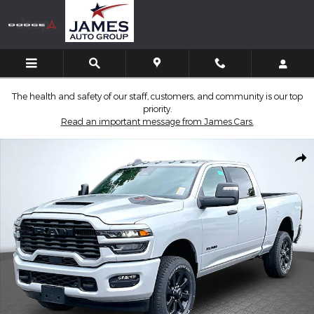
Skip to main content
The health and safety of our staff, customers, and community is our top
priority.
Read an important message from James Cars.
New 2026 Ram 2500 BIG HORN CREW CAB 4X4 6'4 BOX Pickup 
Shar