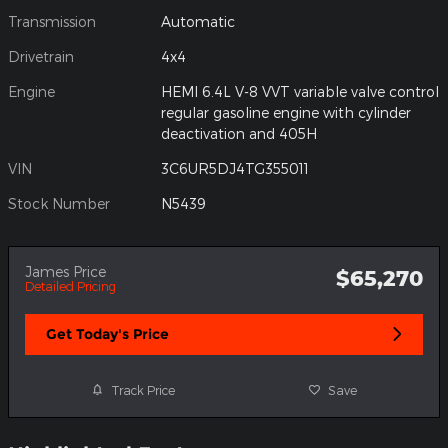
Transmission
Automatic
Drivetrain
4x4
Engine
HEMI 6.4L V-8 VVT variable valve control
regular gasoline engine with cylinder
deactivation and 405H
VIN
3C6UR5DJ4TG355011
Stock Number
N5439
James Price
$65,270
Detailed Pricing
Get Today's Price
Track Price
Save