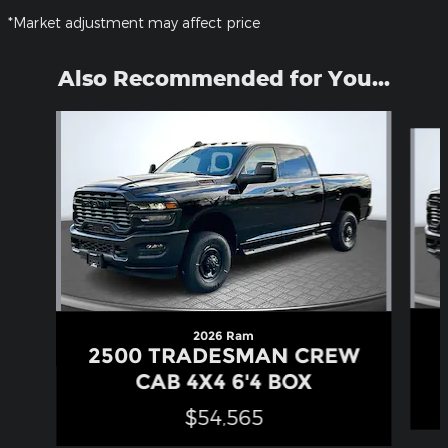
*Market adjustment may affect price
Also Recommended for You...
Slide 1 of 4
2026 Ram
2500 TRADESMAN CREW
CAB 4X4 6'4 BOX
$54,565