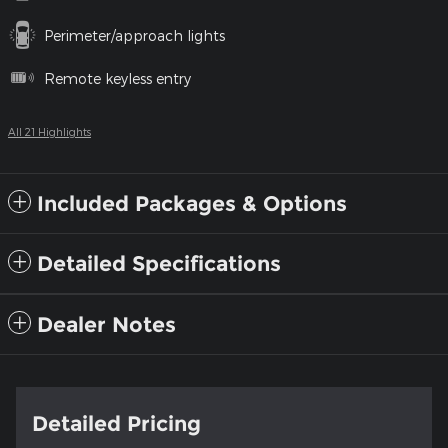
Perimeter/approach lights
Remote keyless entry
All 21 Highlights
Included Packages & Options
Detailed Specifications
Dealer Notes
Detailed Pricing