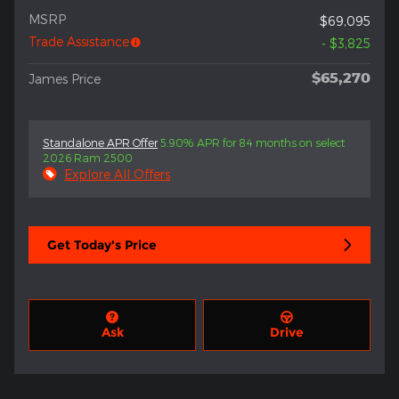
MSRP
$69,095
Trade Assistance
- $3,825
$65,270
James Price
Standalone APR Offer
5.90% APR for 84 months on select
2026 Ram 2500
Explore All Offers
Get Today's Price
Ask
Drive