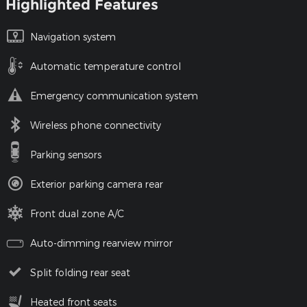
Highlighted Features
Navigation system
Automatic temperature control
Emergency communication system
Wireless phone connectivity
Parking sensors
Exterior parking camera rear
Front dual zone A/C
Auto-dimming rearview mirror
Split folding rear seat
Heated front seats