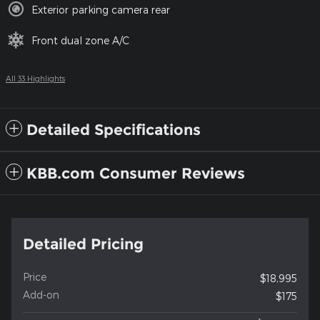
Exterior parking camera rear
Front dual zone A/C
All 33 Highlights
Detailed Specifications
KBB.com Consumer Reviews
Detailed Pricing
Price
$18,995
Add-on
$175