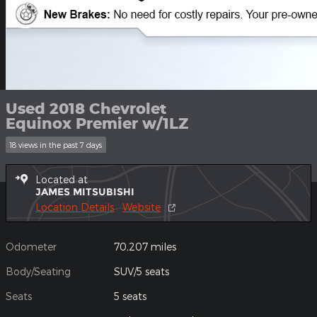
Used 2018 Chevrolet
Equinox Premier w/1LZ
18 views in the past 7 days
Located at
JAMES MITSUBISHI
Location Details
Website
Odometer
70,207 miles
Body/Seating
SUV/5 seats
Seats
5 seats