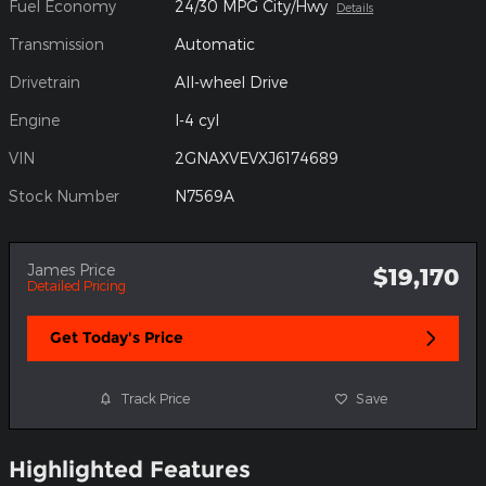
Fuel Economy
24/30 MPG City/Hwy
Details
Transmission
Automatic
Drivetrain
All-wheel Drive
Engine
I-4 cyl
VIN
2GNAXVEVXJ6174689
Stock Number
N7569A
James Price
$19,170
Detailed Pricing
Get Today's Price
Track Price
Save
Highlighted Features