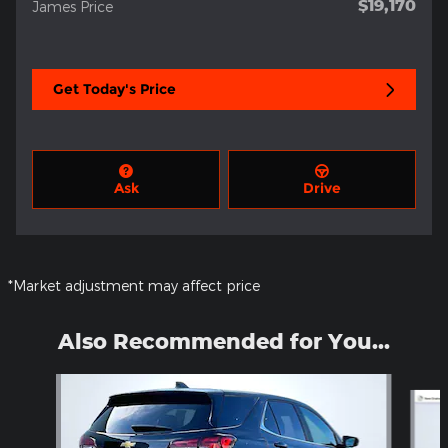
$19,170
James Price
Get Today's Price
Ask
Drive
*Market adjustment may affect price
Also Recommended for You...
Slide 1 of 5