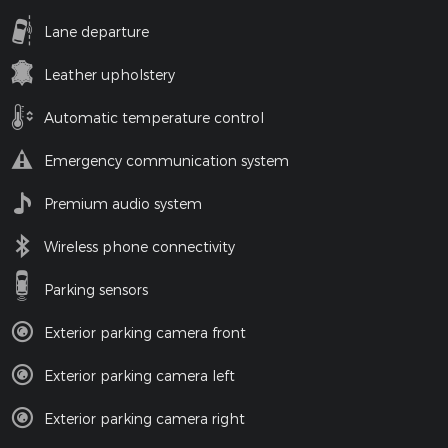
Lane departure
Leather upholstery
Automatic temperature control
Emergency communication system
Premium audio system
Wireless phone connectivity
Parking sensors
Exterior parking camera front
Exterior parking camera left
Exterior parking camera right