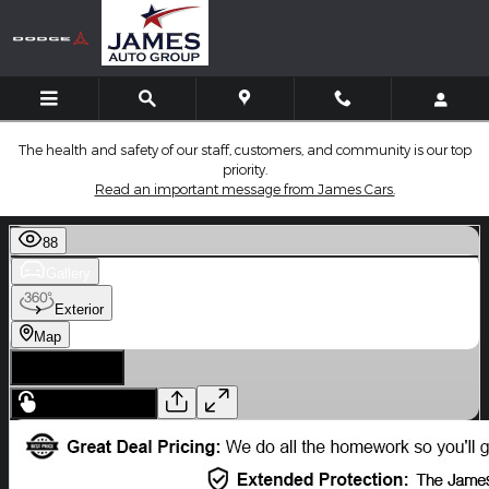
Skip to main content
The health and safety of our staff, customers, and community is our top
priority.
Read an important message from James Cars.