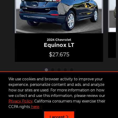
2024 Chevrolet
Equinox LT
$27,675
We use cookies and browser activity to improve your
experience, personalize content and ads, and analyze
how our sites are used. For more information on how
Included Packages & Accessories
we collect and use this information, please review our
Privacy Policy
. California consumers may exercise their
James Cars's Price
CCPA rights
here
.
Get Today's Price
Contact
About
Privacy
Sitemap
$19,170
Details
I accept