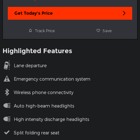
Get Today's Price
Track Price
Save
Highlighted Features
Lane departure
Emergency communication system
Wireless phone connectivity
Auto high-beam headlights
High intensity discharge headlights
Split folding rear seat