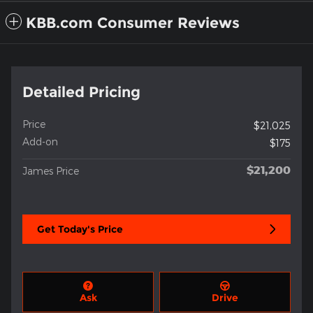
KBB.com Consumer Reviews
Detailed Pricing
Price
$21,025
Add-on
$175
$21,200
James Price
Get Today's Price
Ask
Drive