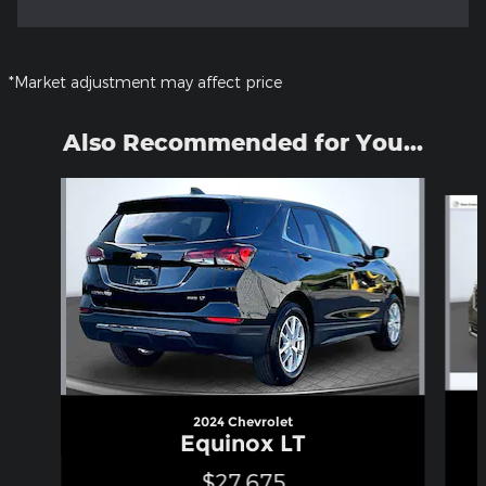
*Market adjustment may affect price
Also Recommended for You...
Slide 1 of 5
2024 Chevrolet
Equinox LT
$27,675