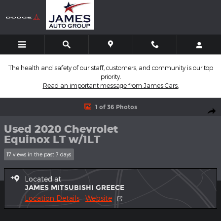
Skip to main content
The health and safety of our staff, customers, and community is our top
priority.
Read an important message from James Cars.
Used 2020 Chevrolet Equinox LT w/1LT SUV Photo 1 of 36
1 of 36 Photos
Shar
Used 2020 Chevrolet
Equinox LT w/1LT
17 views in the past 7 days
Located at
JAMES MITSUBISHI GREECE
Location Details
Website