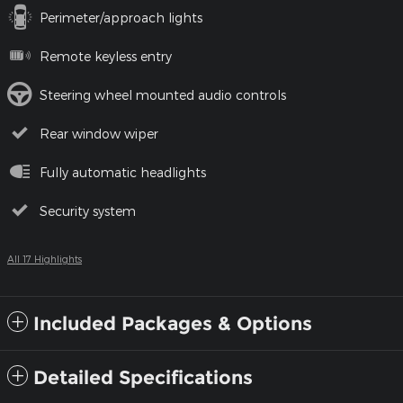
Perimeter/approach lights
Remote keyless entry
Steering wheel mounted audio controls
Rear window wiper
Fully automatic headlights
Security system
All 17 Highlights
Included Packages & Options
Detailed Specifications