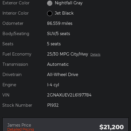
Exterior Color
Nightfall Gray
Interior Color
Jet Black
Odometer
86,559 miles
Body/Seating
SUV/5 seats
Seats
5 seats
Fuel Economy
25/30 MPG City/Hwy
Details
Transmission
Automatic
Drivetrain
All-Wheel Drive
Engine
I-4 cyl
VIN
2GNAXUEV2L6197784
Stock Number
P1932
James Price
$21,200
Detailed Pricing