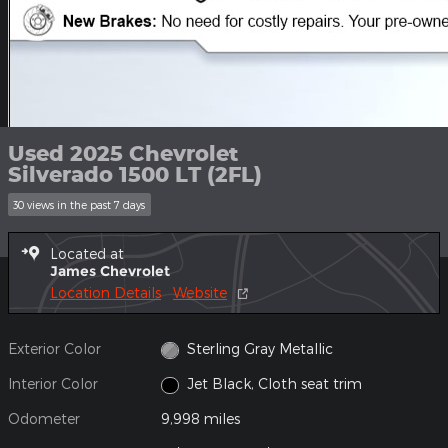
Used 2025 Chevrolet
Silverado 1500 LT (2FL)
30 views in the past 7 days
Located at
James Chevrolet
Location Details
Website
Exterior Color
Sterling Gray Metallic
Interior Color
Jet Black, Cloth seat trim
Odometer
9,998 miles