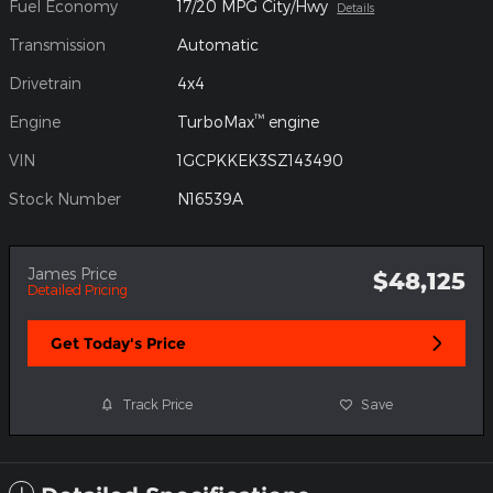
Fuel Economy
17/20 MPG City/Hwy
Details
Transmission
Automatic
Drivetrain
4x4
™
Engine
TurboMax
engine
VIN
1GCPKKEK3SZ143490
Stock Number
N16539A
James Price
$48,125
Detailed Pricing
Get Today's Price
Track Price
Save