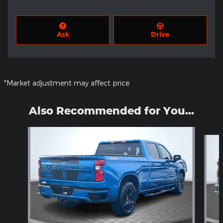
Ask
Drive
*Market adjustment may affect price
Also Recommended for You...
Slide 1 of 6