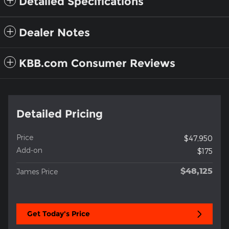
Detailed Specifications
Dealer Notes
KBB.com Consumer Reviews
Detailed Pricing
Price
$47,950
Add-on
$175
$48,125
James Price
Get Today's Price