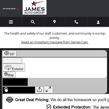
Skip to main content
The health and safety of our staff, customers, and community is our top
priority.
Read an important message from James Cars.