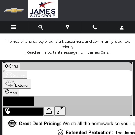
Skip to main content
The health and safety of our staff, customers, and community is our top
priority.
Read an important message from James Cars.