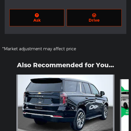
Ask
Drive
*Market adjustment may affect price
Also Recommended for You...
Slide 1 of 5