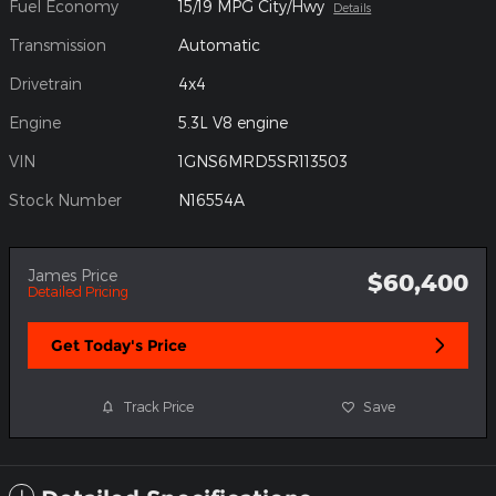
Fuel Economy
15/19 MPG City/Hwy
Details
Transmission
Automatic
Drivetrain
4x4
Engine
5.3L V8 engine
VIN
1GNS6MRD5SR113503
Stock Number
N16554A
James Price
$60,400
Detailed Pricing
Get Today's Price
Track Price
Save