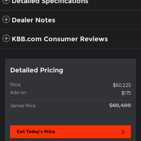
Detailed Specifications
Dealer Notes
KBB.com Consumer Reviews
Detailed Pricing
Price
$60,225
Add-on
$175
$60,400
James Price
Get Today's Price