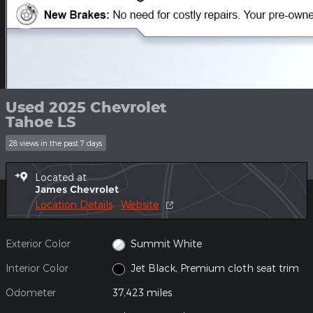
Used 2025 Chevrolet
Tahoe LS
28 views in the past 7 days
Located at
James Chevrolet
Location Details
Website
Exterior Color
Summit White
Interior Color
Jet Black, Premium cloth seat trim
Odometer
37,423 miles