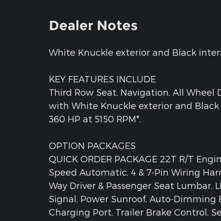
Dealer Notes
White Knuckle exterior and Black interio
KEY FEATURES INCLUDE
Third Row Seat, Navigation, All Wheel D
with White Knuckle exterior and Black 
360 HP at 5150 RPM*.
OPTION PACKAGES
QUICK ORDER PACKAGE 22T R/T Engine:
Speed Automatic, 4 & 7-Pin Wiring Harn
Way Driver & Passenger Seat Lumbar, 
Signal, Power Sunroof, Auto-Dimming E
Charging Port, Trailer Brake Control, 