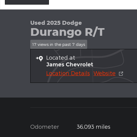
Used 2025 Dodge
Durango R/T
17 views in the past 7 days
Located at
James Chevrolet
Location Details
Website
Odometer
36,093 miles