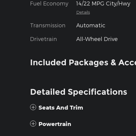
Fuel Economy
14/22 MPG City/Hwy
Details
Transmission
Automatic
Drivetrain
All-Wheel Drive
Included Packages & Acc
Detailed Specifications
Seats And Trim
Powertrain