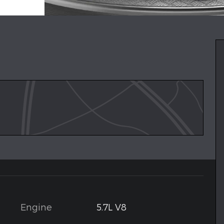
Engine
5.7L V8