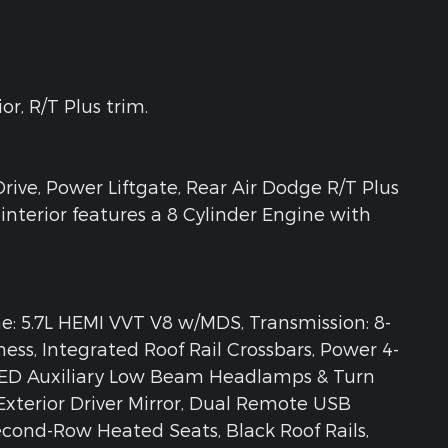
r, R/T Plus trim.
rive, Power Liftgate, Rear Air Dodge R/T Plus
interior features a 8 Cylinder Engine with
 5.7L HEMI VVT V8 w/MDS, Transmission: 8-
ess, Integrated Roof Rail Crossbars, Power 4-
LED Auxiliary Low Beam Headlamps & Turn
xterior Driver Mirror, Dual Remote USB
Second-Row Heated Seats, Black Roof Rails,