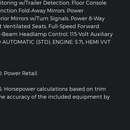
itoring w/Trailer Detection, Floor Console
nction Fold-Away Mirrors, Power
rior Mirrors w/Turn Signals, Power 8-Way
t Ventilated Seats, Full-Speed Forward
h-Beam Headlamp Control, 115-Volt Auxiliary
 AUTOMATIC (STD), ENGINE: 5.7L HEMI VVT
. Power Retail.
6. Horsepower calculations based on trim
the accuracy of the included equipment by