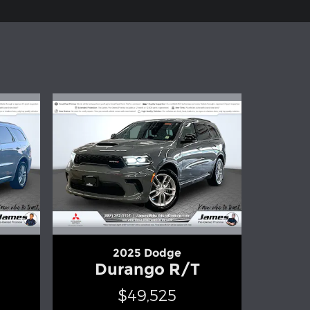
2025 Dodge
Durango R/T
$49,525