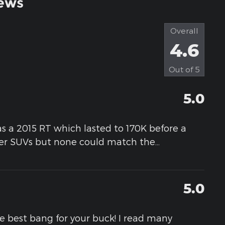
ews
Overall
4.6
Out of
5
5.0
as a 2015 RT which lasted to 170K before a
her SUVs but none could match the
…
5.0
he best bang for your buck! I read many