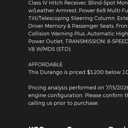
Class IV Hitch Receiver, Blind-Spot Mon
w/Leather Armrest, Power 6x9 Multi-Fu
Tilt/Telescoping Steering Column, Exte
Driver Memory & Passenger Seats, Fron
Collision Warning Plus, Automatic Hig
Power Outlet, TRANSMISSION: 8-SPEED
V8 W/MDS (STD).
AFFORDABLE
This Durango is priced $3,200 below J.D
Pricing analysis performed on 7/15/202
engine configuration. Please confirm 
calling us prior to purchase.