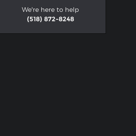
We're here to help
(518) 872-8248