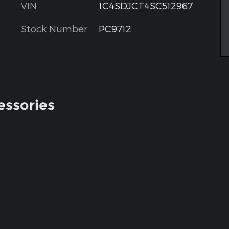
VIN
1C4SDJCT4SC512967
Stock Number
PC9712
essories