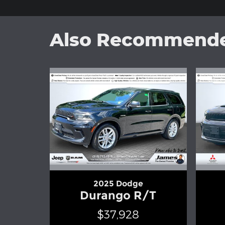
Also Recommended
2025 Dodge
Durango R/T
$37,928