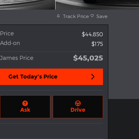
Track Price
Save
Price
$44,850
Add-on
$175
$45,025
James Price
Get Today's Price
Ask
Drive