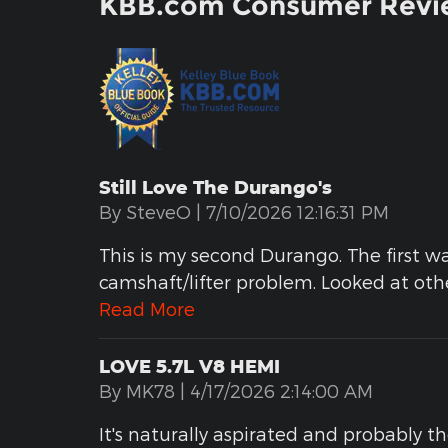
KBB.com Consumer Revi
Still Love The Durango's
on
By
SteveO
|
7/10/2026 12:16:31 PM
This is my second Durango. The first w
camshaft/lifter problem. Looked at ot
Read More
LOVE 5.7L V8 HEMI
on
By
MK78
|
4/17/2026 2:14:00 AM
It's naturally aspirated and probably t