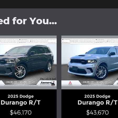
 for You...
2025 Dodge
2025 Dodge
Durango R/T
Durango R/T
$46,170
$43,670