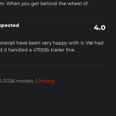
em. When you get behind the wheel of
…
Expected
4.0
d overall have been very happy with it. We had
 it handled a 4700lb trailer fine.
…
1–2026 models. |
Privacy