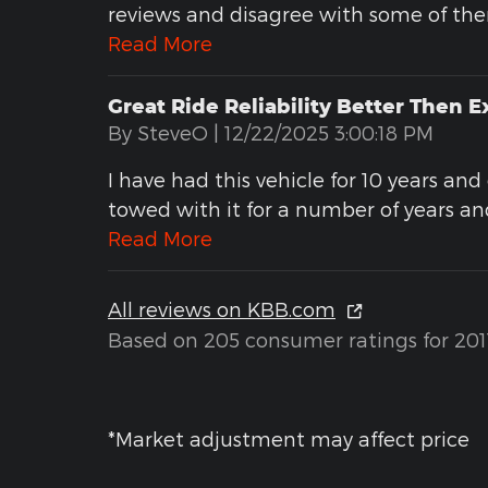
reviews and disagree with some of th
Read More
Great Ride Reliability Better Then 
on
By
SteveO
|
12/22/2025 3:00:18 PM
I have had this vehicle for 10 years an
towed with it for a number of years and
Read More
All reviews on KBB.com
Based on 205 consumer ratings for 201
*Market adjustment may affect price