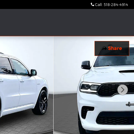
Call
:
518-284-4914
Share