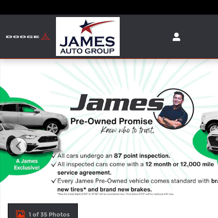
Skip to main content
Used 2025 Dodge Durango R/T SUV Photo 1 of 35
1 of 35 Photos