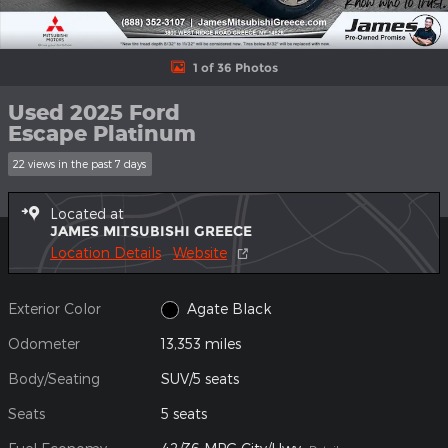
1 of 36 Photos
Used 2025 Ford
Escape Platinum
22 views in the past 7 days
Located at
JAMES MITSUBISHI GREECE
Location Details
Website
Exterior Color
Agate Black
Odometer
13,353 miles
Body/Seating
SUV/5 seats
Seats
5 seats