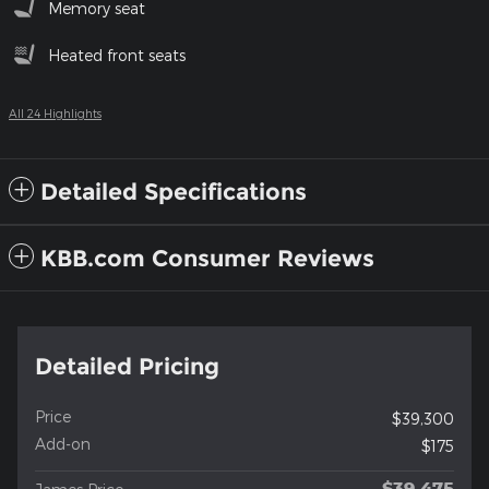
Memory seat
Heated front seats
All 24 Highlights
Detailed Specifications
KBB.com Consumer Reviews
Detailed Pricing
Price
$39,300
Add-on
$175
$39,475