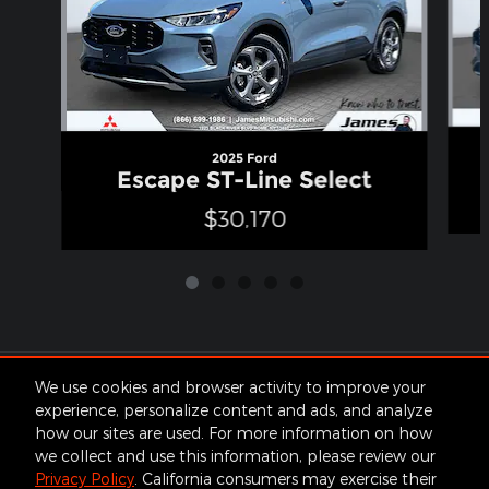
2025 Ford
Escape ST-Line Select
$30,170
Included Packages & Accessories
We use cookies and browser activity to improve your
experience, personalize content and ads, and analyze
how our sites are used. For more information on how
Standard Features
we collect and use this information, please review our
Privacy Policy
. California consumers may exercise their