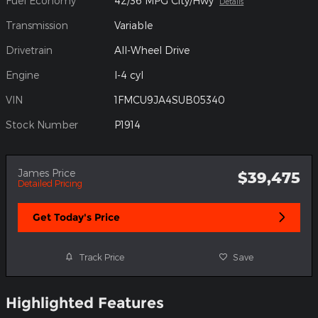
Fuel Economy
42/36 MPG City/Hwy
Details
Transmission
Variable
Drivetrain
All-Wheel Drive
Engine
I-4 cyl
VIN
1FMCU9JA4SUB05340
Stock Number
P1914
James Price
$39,475
Detailed Pricing
Get Today's Price
Track Price
Save
Highlighted Features