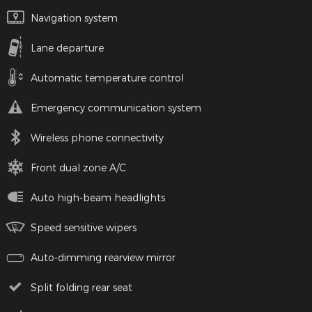
Navigation system
Lane departure
Automatic temperature control
Emergency communication system
Wireless phone connectivity
Front dual zone A/C
Auto high-beam headlights
Speed sensitive wipers
Auto-dimming rearview mirror
Split folding rear seat