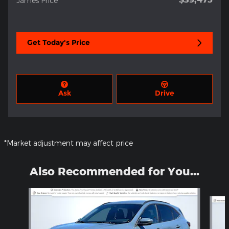
James Price
Get Today's Price
Ask
Drive
*Market adjustment may affect price
Also Recommended for You...
Slide 1 of 5