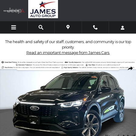
Skip to main content
The health and safety of our staff, customers, and community is our top
priority.
Read an important message from James Cars.
Used 2025 Ford Escape Platinum SUV Photo 1 of 36
Shar