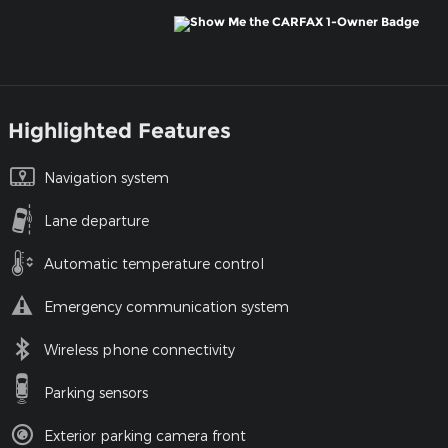
Highlighted Features
Navigation system
Lane departure
Automatic temperature control
Emergency communication system
Wireless phone connectivity
Parking sensors
Exterior parking camera front