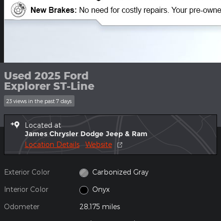
Used 2025 Ford
Explorer ST-Line
23 views in the past 7 days
Located at
James Chrysler Dodge Jeep & Ram
Location Details
Website
Exterior Color
Carbonized Gray
Interior Color
Onyx
Odometer
28,175 miles