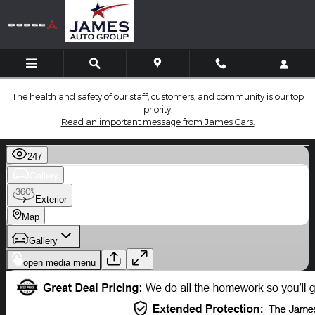
Skip to main content
The health and safety of our staff, customers, and community is our top
priority.
Read an important message from James Cars.