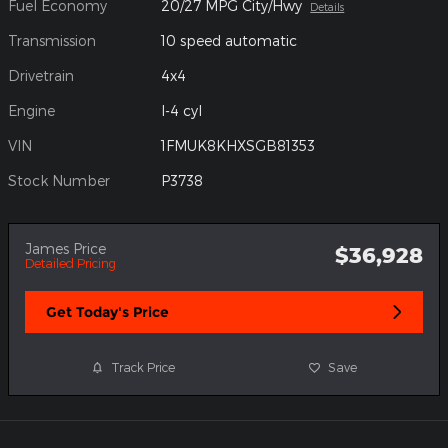
Fuel Economy
20/27 MPG City/Hwy
Details
Transmission
10 speed automatic
Drivetrain
4x4
Engine
I-4 cyl
VIN
1FMUK8KHXSGB81353
Stock Number
P3738
James Price
$36,928
Detailed Pricing
Get Today's Price
Track Price
Save