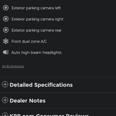
Exterior parking camera left
Exterior parking camera right
Exterior parking camera rear
Front dual zone A/C
Auto high-beam headlights
All 30 Highlights
Detailed Specifications
Dealer Notes