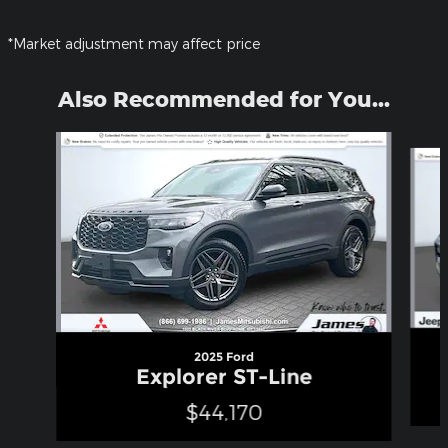
*Market adjustment may affect price
Also Recommended for You...
Slide 1 of 5
2025 Ford
Explorer ST-Line
$44,170