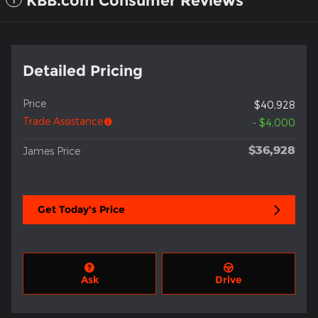
KBB.com Consumer Reviews
Detailed Pricing
Price
$40,928
Trade Assistance
- $4,000
$36,928
James Price
Get Today's Price
Ask
Drive