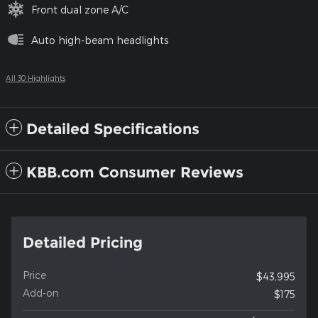
Front dual zone A/C
Auto high-beam headlights
All 30 Highlights
Detailed Specifications
KBB.com Consumer Reviews
Detailed Pricing
Price
$43,995
Add-on
$175