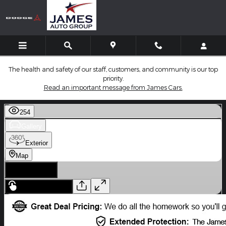
Skip to main content
The health and safety of our staff, customers, and community is our top
priority.
Read an important message from James Cars.