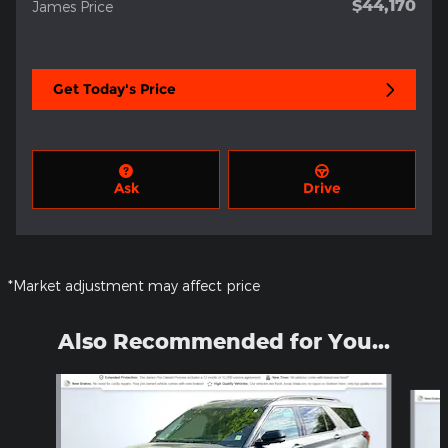
$44,170
James Price
Get Today's Price
Ask
Drive
*Market adjustment may affect price
Also Recommended for You...
Slide 1 of 5