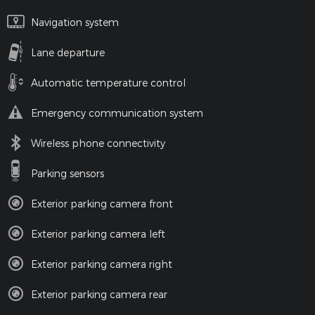
Navigation system
Lane departure
Automatic temperature control
Emergency communication system
Wireless phone connectivity
Parking sensors
Exterior parking camera front
Exterior parking camera left
Exterior parking camera right
Exterior parking camera rear