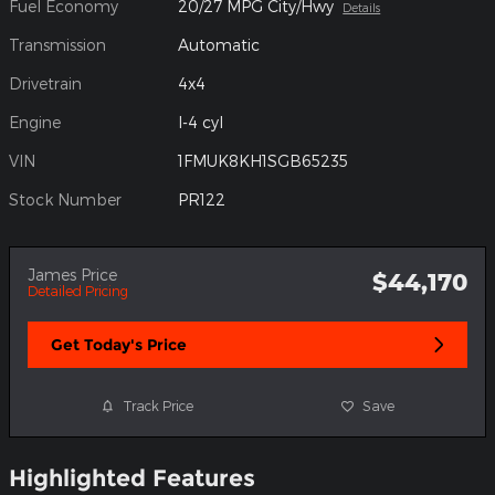
Fuel Economy
20/27 MPG City/Hwy
Details
Transmission
Automatic
Drivetrain
4x4
Engine
I-4 cyl
VIN
1FMUK8KH1SGB65235
Stock Number
PR122
James Price
$44,170
Detailed Pricing
Get Today's Price
Track Price
Save
Highlighted Features