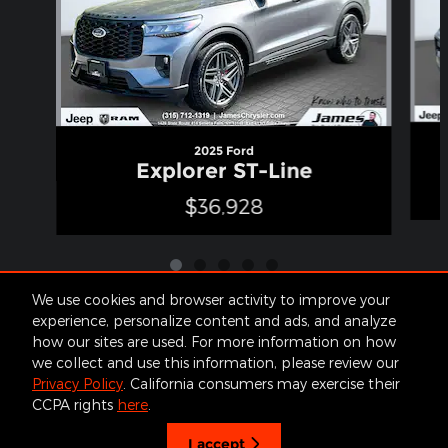
2025 Ford
Explorer ST-Line
$36,928
We use cookies and browser activity to improve your
experience, personalize content and ads, and analyze
how our sites are used. For more information on how
Included Packages & Accessories
we collect and use this information, please review our
Privacy Policy
. California consumers may exercise their
James Cars's Price
CCPA rights
here
.
Get Today's Price
Contact
About
Privacy
Sitemap
$44,170
Details
I accept