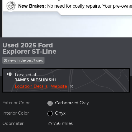
Used 2025 Ford
Explorer ST-Line
38 views in the past 7 days
Located at
JAMES MITSUBISHI
Location Details
Website
Exterior Color
Carbonized Gray
Interior Color
Onyx
Odometer
27,756 miles