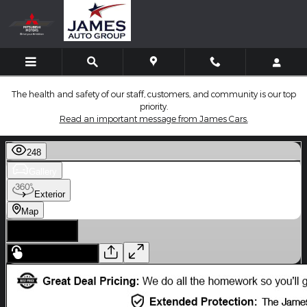
Skip to main content
The health and safety of our staff, customers, and community is our top
priority.
Read an important message from James Cars.