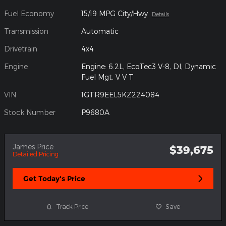
Fuel Economy
15/19 MPG City/Hwy
Details
Transmission
Automatic
Drivetrain
4x4
Engine
Engine: 6.2L, EcoTec3 V-8, DI, Dynamic
Fuel Mgt, V V T
VIN
1GTR9EEL5KZ224084
Stock Number
P9680A
James Price
$39,675
Detailed Pricing
Get Today's Price
Track Price
Save