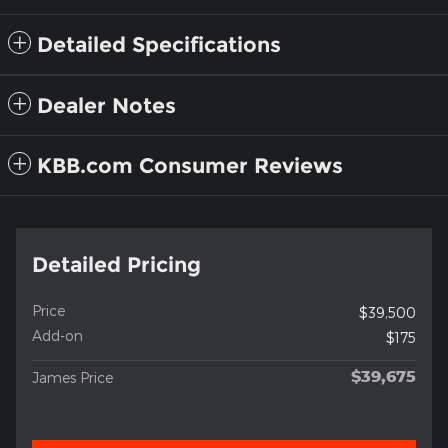
Detailed Specifications
Dealer Notes
KBB.com Consumer Reviews
Detailed Pricing
Price
$39,500
Add-on
$175
$39,675
James Price