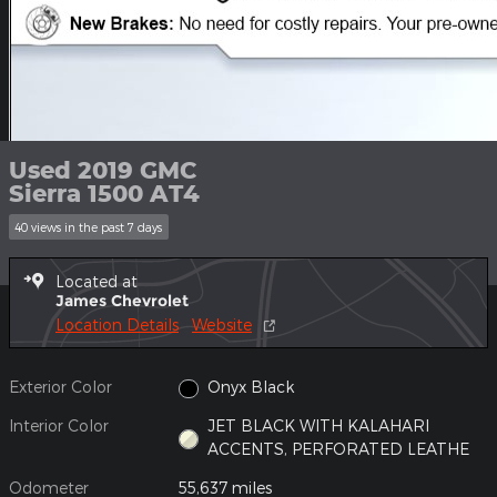
Used 2019 GMC
Sierra 1500 AT4
40 views in the past 7 days
Located at
James Chevrolet
Location Details
Website
Exterior Color
Onyx Black
Interior Color
JET BLACK WITH KALAHARI
ACCENTS, PERFORATED LEATHE
Odometer
55,637 miles