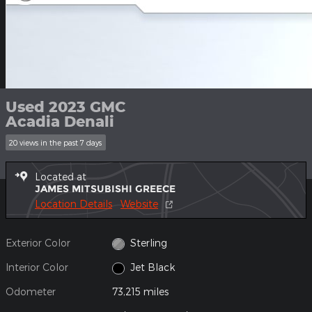
Used 2023 GMC
Acadia Denali
20 views in the past 7 days
Located at
JAMES MITSUBISHI GREECE
Location Details
Website
Exterior Color
Sterling
Interior Color
Jet Black
Odometer
73,215 miles