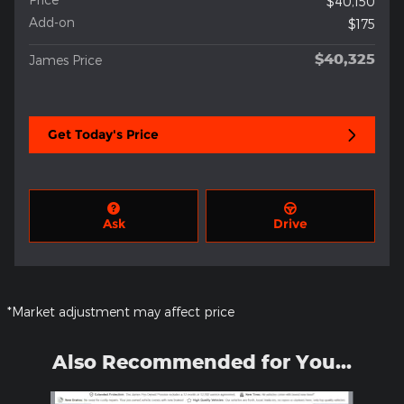
$40,150
Add-on
$175
$40,325
James Price
Get Today's Price
Ask
Drive
*Market adjustment may affect price
Also Recommended for You...
Slide 1 of 2