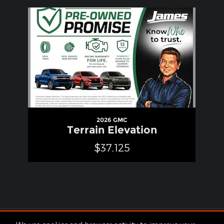
Slide 1 of 1
2026 GMC
Terrain Elevation
$37,125
Included Packages & Accessories