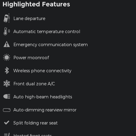
Highlighted Features
Lane departure
Automatic temperature control
Emergency communication system
Power moonroof
Wireless phone connectivity
Front dual zone A/C
Auto high-beam headlights
Auto-dimming rearview mirror
Split folding rear seat
Heated front seats