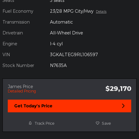
Seats
5 seats
Fuel Economy
23/28 MPG City/Hwy
Details
Transmission
Automatic
Drivetrain
All-Wheel Drive
Engine
I-4 cyl
VIN
3GKALTEG9RL106597
Stock Number
N7635A
James Price
$29,170
Detailed Pricing
Get Today's Price
Track Price
Save