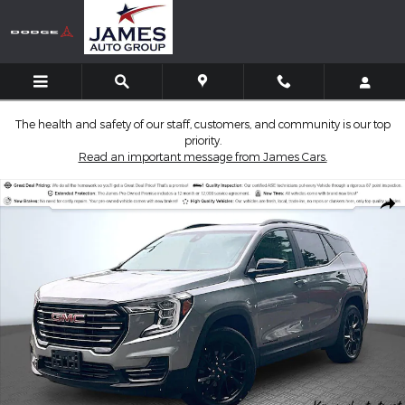
Skip to main content
The health and safety of our staff, customers, and community is our top
priority.
Read an important message from James Cars.
Used 2024 GMC Terrain SLE SUV Photo 1 of 36
Shar