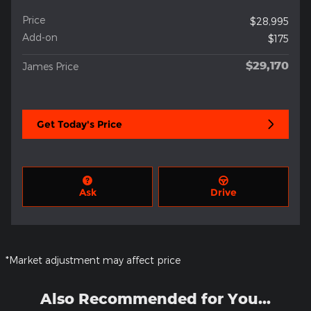
Price
$28,995
Add-on
$175
$29,170
James Price
Get Today's Price
Ask
Drive
*Market adjustment may affect price
Also Recommended for You...