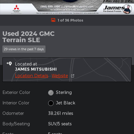
1 of 36 Photos
Used 2024 GMC
Terrain SLE
29 views in the past 7 days
Located at
JAMES MITSUBISHI
Location Details
Website
Exterior Color
Sterling
Interior Color
Jet Black
Odometer
38,261 miles
Body/Seating
SUV/5 seats