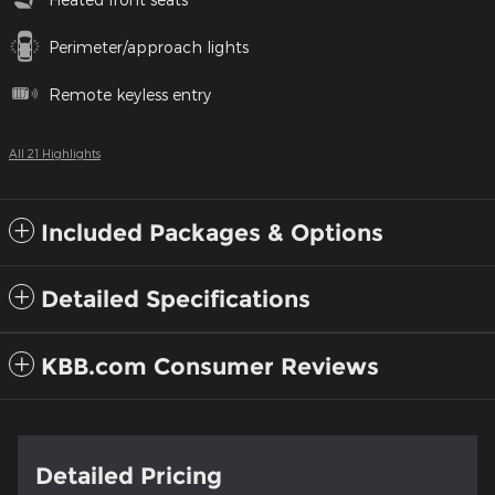
Perimeter/approach lights
Remote keyless entry
All 21 Highlights
Included Packages & Options
Detailed Specifications
KBB.com Consumer Reviews
Detailed Pricing